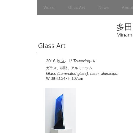
Works
Glass Art
News
About
多田
Minami
Glass Art
2016 屹立-Ⅱ/
Towering-Ⅱ
ガラス、樹脂、アルミニウム
Glass (Laminated glass), rasin, aluminium
W:39×D:34×H:107cm